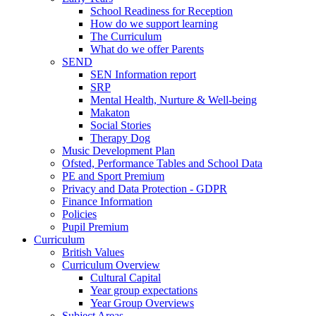
School Readiness for Reception
How do we support learning
The Curriculum
What do we offer Parents
SEND
SEN Information report
SRP
Mental Health, Nurture & Well-being
Makaton
Social Stories
Therapy Dog
Music Development Plan
Ofsted, Performance Tables and School Data
PE and Sport Premium
Privacy and Data Protection - GDPR
Finance Information
Policies
Pupil Premium
Curriculum
British Values
Curriculum Overview
Cultural Capital
Year group expectations
Year Group Overviews
Subject Areas