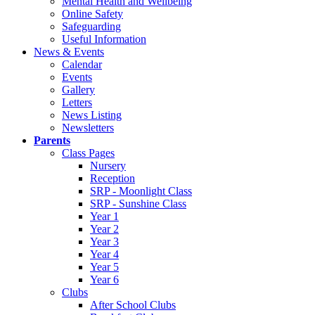
Mental Health and Wellbeing
Online Safety
Safeguarding
Useful Information
News & Events
Calendar
Events
Gallery
Letters
News Listing
Newsletters
Parents
Class Pages
Nursery
Reception
SRP - Moonlight Class
SRP - Sunshine Class
Year 1
Year 2
Year 3
Year 4
Year 5
Year 6
Clubs
After School Clubs