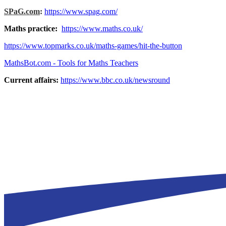
SPaG.com
:
https://www.spag.com/
Maths practice:
https://www.maths.co.uk/
https://www.topmarks.co.uk/maths-games/hit-the-button
MathsBot.com - Tools for Maths Teachers
Current affairs:
https://www.bbc.co.uk/newsround