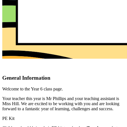
General Information
Welcome to the Year 6 class page.
Your teacher this year is Mr Phillips and your teaching assistant is
Miss Hill. We are excited to be working with you and are looking
forward to a fantastic year of learning, challenges and success.
PE Kit