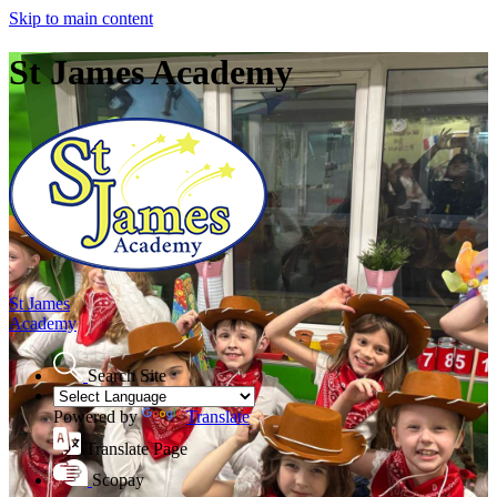
Skip to main content
St James Academy
St James
Academy
Search Site
Powered by
Translate
Translate Page
Scopay