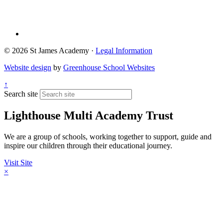
© 2026 St James Academy ·
Legal Information
Website design
by
Greenhouse School Websites
↑
Search site
Lighthouse Multi Academy Trust
We are a group of schools, working together to support, guide and
inspire our children through their educational journey.
Visit Site
×