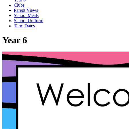
Clubs
Parent Views
School Meals
School Uniform
Term Dates
Year 6