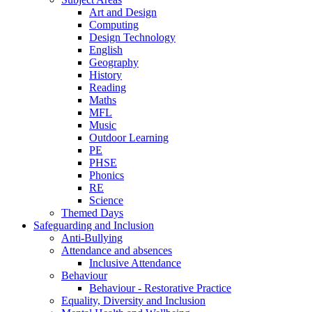
Art and Design
Computing
Design Technology
English
Geography
History
Reading
Maths
MFL
Music
Outdoor Learning
PE
PHSE
Phonics
RE
Science
Themed Days
Safeguarding and Inclusion
Anti-Bullying
Attendance and absences
Inclusive Attendance
Behaviour
Behaviour - Restorative Practice
Equality, Diversity and Inclusion