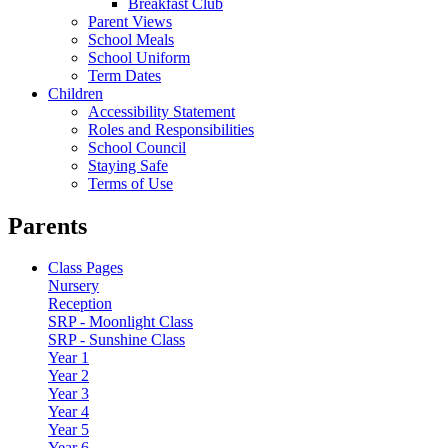
Breakfast Club
Parent Views
School Meals
School Uniform
Term Dates
Children
Accessibility Statement
Roles and Responsibilities
School Council
Staying Safe
Terms of Use
Parents
Class Pages
Nursery
Reception
SRP - Moonlight Class
SRP - Sunshine Class
Year 1
Year 2
Year 3
Year 4
Year 5
Year 6