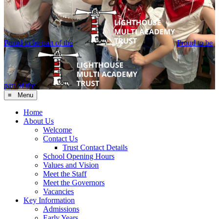
Proud to be part of the
Proud to be
part of the
≡ Menu
Home
About Us
Welcome
Contact Us
Trust Contact Details
School Opening Hours
Values and Vision
Meet the Staff
Meet the Governors
Vacancies
Key Information
Admissions
Early Years