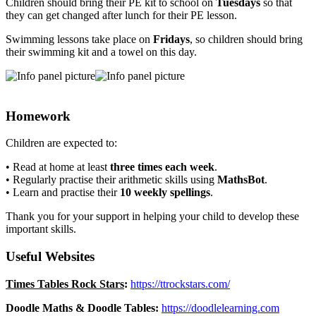
Children should bring their PE kit to school on
Tuesdays
so that
they can get changed after lunch for their PE lesson.
Swimming lessons take place on
Fridays
, so children should bring
their swimming kit and a towel on this day.
Homework
Children are expected to:
• Read at home at least
three times each week
.
• Regularly practise their arithmetic skills using
MathsBot
.
• Learn and practise their
10 weekly spellings
.
Thank you for your support in helping your child to develop these
important skills.
Useful Websites
Times Tables Rock Stars
:
https://ttrockstars.com/
Doodle Maths & Doodle Tables:
https://doodlelearning.com