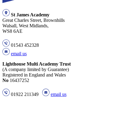
St James Academy
Great Charles Street, Brownhills
Walsall, West Midlands,
WS8 6AE
01543 452328
email us
Lighthouse Multi Academy Trust
(A company limited by Guarantee)
Registered in England and Wales
No
16437252
01922 211349
email us