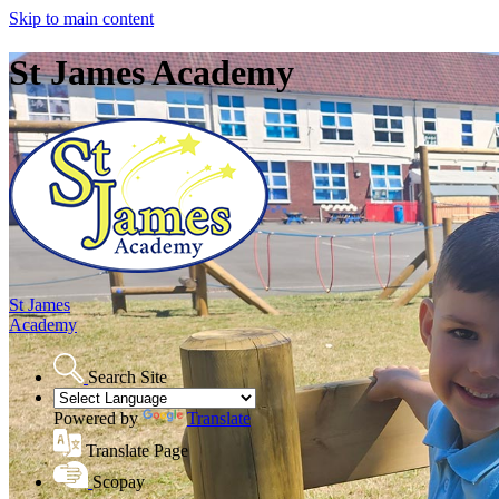
Skip to main content
St James Academy
St James
Academy
Search Site
Powered by
Translate
Translate Page
Scopay