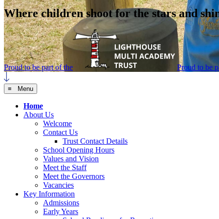
Where children shoot for the stars and shi
Proud to be part of the
Proud to be pa
≡ Menu
Home
About Us
Welcome
Contact Us
Trust Contact Details
School Opening Hours
Values and Vision
Meet the Staff
Meet the Governors
Vacancies
Key Information
Admissions
Early Years