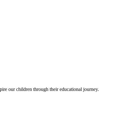
ire our children through their educational journey.