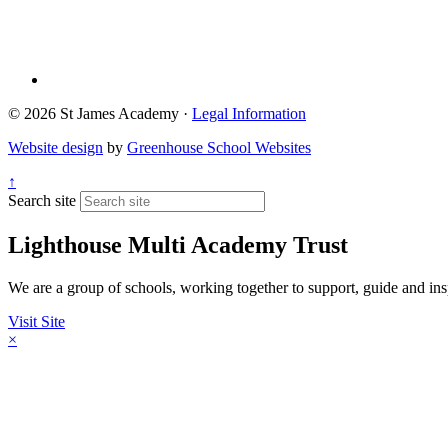
© 2026 St James Academy ·
Legal Information
Website design
by
Greenhouse School Websites
↑
Search site
Lighthouse Multi Academy Trust
We are a group of schools, working together to support, guide and insp
Visit Site
×