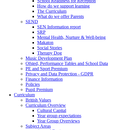
School Readiness for Reception
How do we support learning
The Curriculum
What do we offer Parents
SEND
SEN Information report
SRP
Mental Health, Nurture & Well-being
Makaton
Social Stories
Therapy Dog
Music Development Plan
Ofsted, Performance Tables and School Data
PE and Sport Premium
Privacy and Data Protection - GDPR
Finance Information
Policies
Pupil Premium
Curriculum
British Values
Curriculum Overview
Cultural Capital
Year group expectations
Year Group Overviews
Subject Areas