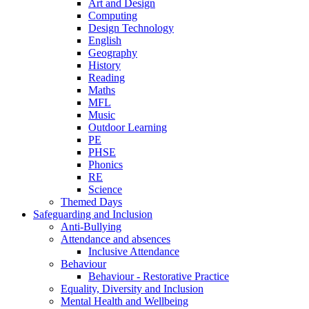
Art and Design
Computing
Design Technology
English
Geography
History
Reading
Maths
MFL
Music
Outdoor Learning
PE
PHSE
Phonics
RE
Science
Themed Days
Safeguarding and Inclusion
Anti-Bullying
Attendance and absences
Inclusive Attendance
Behaviour
Behaviour - Restorative Practice
Equality, Diversity and Inclusion
Mental Health and Wellbeing