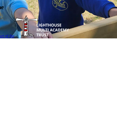
ne
rt of the