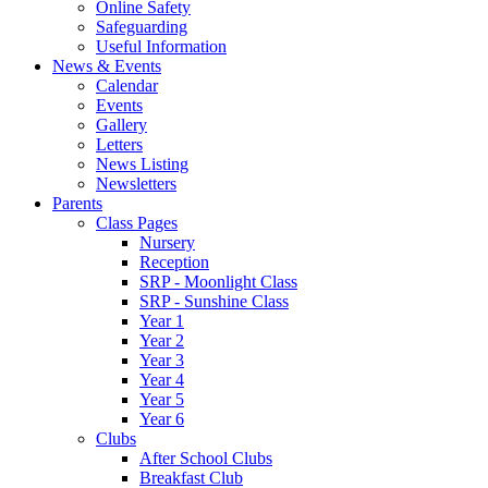
Online Safety
Safeguarding
Useful Information
News & Events
Calendar
Events
Gallery
Letters
News Listing
Newsletters
Parents
Class Pages
Nursery
Reception
SRP - Moonlight Class
SRP - Sunshine Class
Year 1
Year 2
Year 3
Year 4
Year 5
Year 6
Clubs
After School Clubs
Breakfast Club