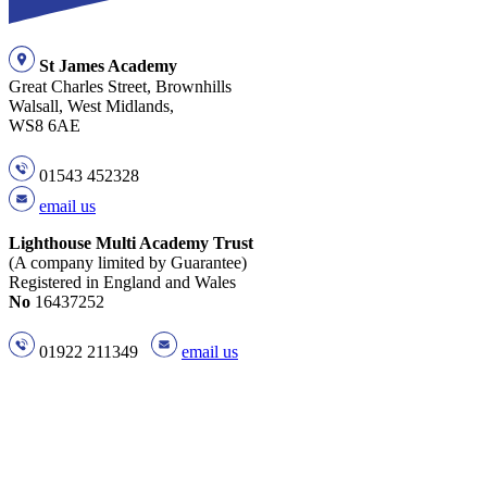
St James Academy
Great Charles Street, Brownhills
Walsall, West Midlands,
WS8 6AE
01543 452328
email us
Lighthouse Multi Academy Trust
(A company limited by Guarantee)
Registered in England and Wales
No
16437252
01922 211349
email us