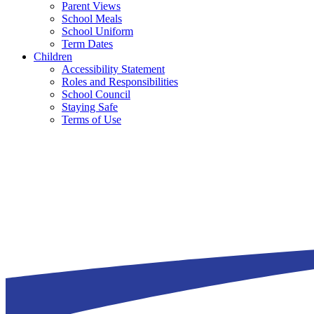
Parent Views
School Meals
School Uniform
Term Dates
Children
Accessibility Statement
Roles and Responsibilities
School Council
Staying Safe
Terms of Use